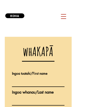
KOHA
whAKAPĀ
Ingoa tuatahi/First name
Ingoa whanau/Last name