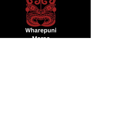
whakapā mai
Arapeta Nikora: 027 498 4042
wharepunimarae@gmail.com
SEND KOHA
216 Fraser Road, Road 13, Normanby 4673