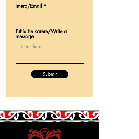
Imera/Email
Tuhia he karere/Write a
message
Submit